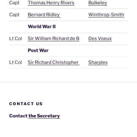
Capt
Thomas Henry Rivers
Bulkeley
Capt
Bernard Ridley
Winthrop-Smith
World War II
Lt Col
Sir William Richard de B
Des Voeux
Post War
Lt Col
Sir Richard Christopher
Sharples
CONTACT US
Contact
the Secretary