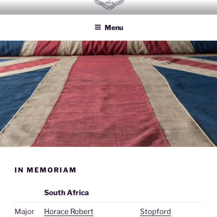
Skip
HOUSEHOLD BRIGADE LODGE
Freemasons Lodge for Officers of the Household Brigade
to
NO 2614
Menu
content
IN MEMORIAM
South Africa
Major
Horace Robert
Stopford