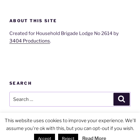
ABOUT THIS SITE
Created for Household Brigade Lodge No 2614 by
3404 Productions
.
SEARCH
Search
Search
for:
This website uses cookies to improve your experience. We'll
assume you're ok with this, but you can opt-out if you wish.
Privacy Policy
Proudly powered by WordPress
Read More
Accept
Reject