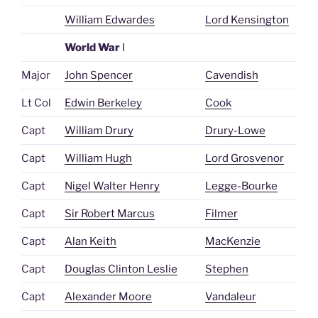
William Edwardes
Lord Kensington
World War
I
Major
John Spencer
Cavendish
Lt Col
Edwin Berkeley
Cook
Capt
William Drury
Drury-Lowe
Capt
William Hugh
Lord Grosvenor
Capt
Nigel Walter Henry
Legge-Bourke
Capt
Sir Robert Marcus
Filmer
Capt
Alan Keith
MacKenzie
Capt
Douglas Clinton Leslie
Stephen
Capt
Alexander Moore
Vandaleur