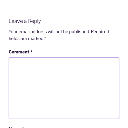
Leave a Reply
Your email address will not be published.
Required
fields are marked
*
Comment
*