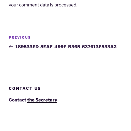
your comment data is processed.
Post
Previous
PREVIOUS
navigation
Post
189533ED-8EAF-499F-B365-637613F533A2
CONTACT US
Contact
the Secretary