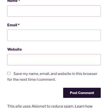
Name
*
Email
*
Website
Save my name, email, and website in this browser
for the next time I comment.
This site uses Akismet to reduce spam.
Learn how