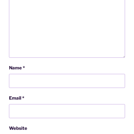
Name
*
Email
*
Website