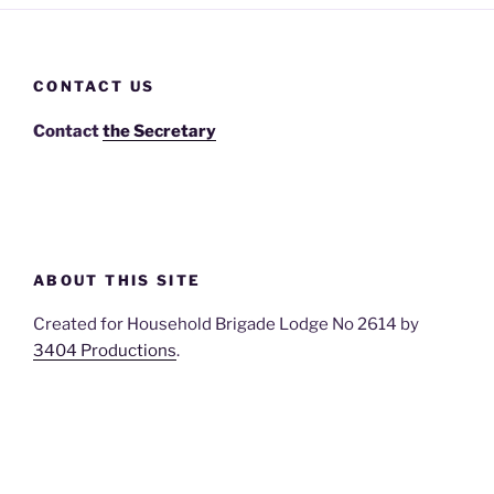
CONTACT US
Contact
the Secretary
ABOUT THIS SITE
Created for Household Brigade Lodge No 2614 by
3404 Productions
.