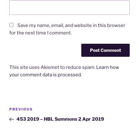
Save my name, email, and website in this browser
for the next time I comment.
This site uses Akismet to reduce spam.
Learn how
your comment data is processed.
Post
Previous
PREVIOUS
navigation
Post
453 2019 – HBL Summons 2 Apr 2019