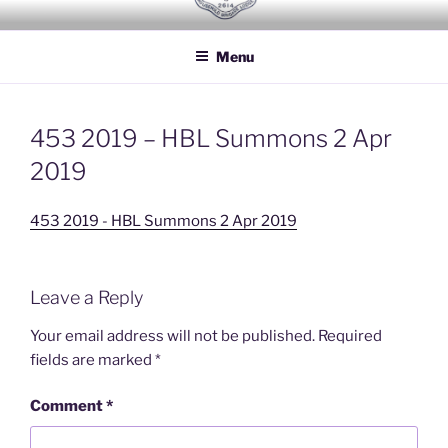
Skip
HOUSEHOLD BRIGADE LODGE
Freemasons Lodge for Officers of the Household Brigade
to
NO 2614
Menu
content
453 2019 – HBL Summons 2 Apr
2019
453 2019 - HBL Summons 2 Apr 2019
Leave a Reply
Your email address will not be published.
Required
fields are marked
*
Comment
*