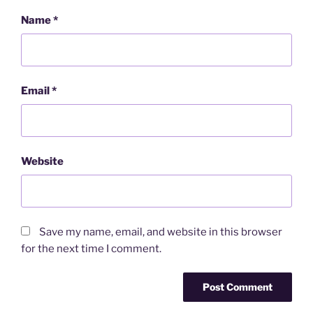
Name
*
Email
*
Website
Save my name, email, and website in this browser
for the next time I comment.