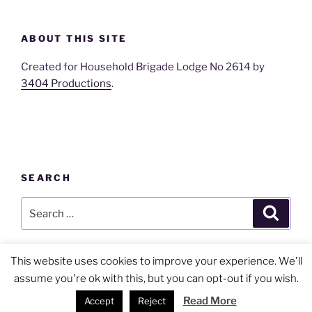
ABOUT THIS SITE
Created for Household Brigade Lodge No 2614 by
3404 Productions
.
SEARCH
Search
Search
for:
This website uses cookies to improve your experience. We'll
assume you're ok with this, but you can opt-out if you wish.
Privacy Policy
Proudly powered by WordPress
Read More
Accept
Reject