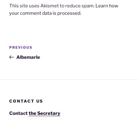
This site uses Akismet to reduce spam.
Learn how
your comment data is processed.
Post
Previous
PREVIOUS
navigation
Post
Albemarle
CONTACT US
Contact
the Secretary