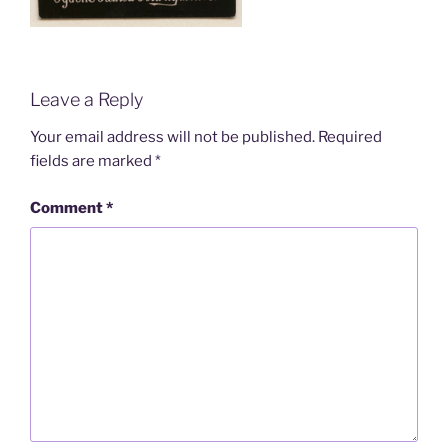
Leave a Reply
Your email address will not be published.
Required
fields are marked
*
Comment
*