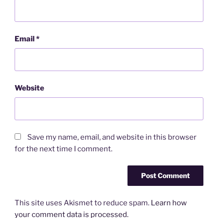
Email
*
Website
Save my name, email, and website in this browser
for the next time I comment.
This site uses Akismet to reduce spam.
Learn how
your comment data is processed.