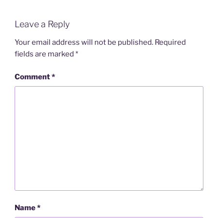
Leave a Reply
Your email address will not be published.
Required
fields are marked
*
Comment
*
Name
*