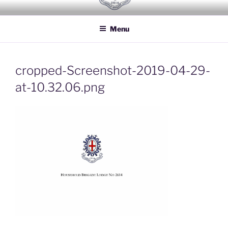
Skip
HOUSEHOLD BRIGADE LODGE
Freemasons Lodge for Officers of the Household Brigade
to
NO 2614
Menu
content
cropped-Screenshot-2019-04-29-
at-10.32.06.png