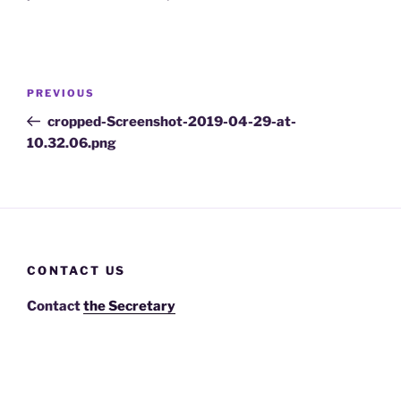
Post
Previous
PREVIOUS
navigation
Post
cropped-Screenshot-2019-04-29-at-
10.32.06.png
CONTACT US
Contact
the Secretary