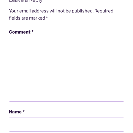
Your email address will not be published.
Required
fields are marked
*
Comment
*
Name
*