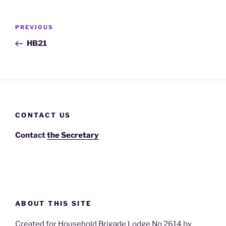
Post
Previous
PREVIOUS
navigation
Post
HB21
CONTACT US
Contact
the Secretary
ABOUT THIS SITE
Created for Household Brigade Lodge No 2614 by