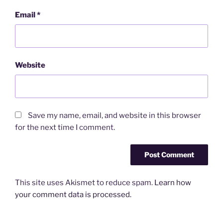
Email
*
Website
Save my name, email, and website in this browser
for the next time I comment.
This site uses Akismet to reduce spam.
Learn how
your comment data is processed.