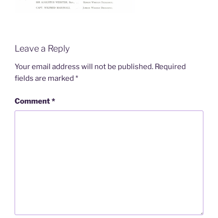
Leave a Reply
Your email address will not be published.
Required
fields are marked
*
Comment
*