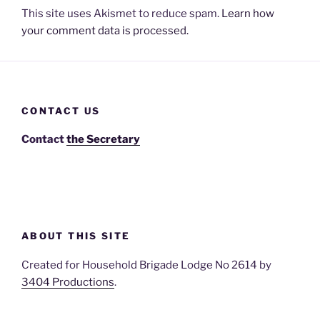
This site uses Akismet to reduce spam.
Learn how
your comment data is processed.
CONTACT US
Contact
the Secretary
ABOUT THIS SITE
Created for Household Brigade Lodge No 2614 by
3404 Productions
.