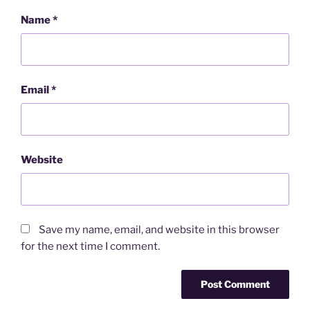
Name
*
Email
*
Website
Save my name, email, and website in this browser
for the next time I comment.