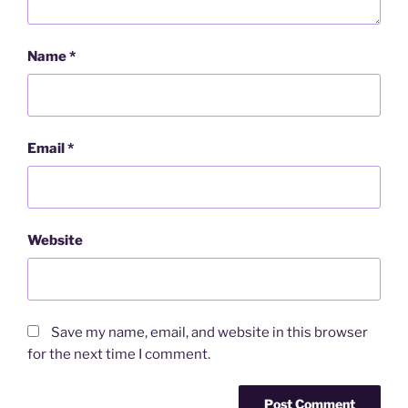
Name
*
Email
*
Website
Save my name, email, and website in this browser
for the next time I comment.