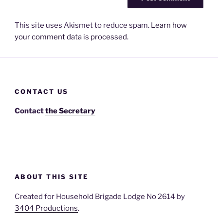
This site uses Akismet to reduce spam.
Learn how
your comment data is processed.
CONTACT US
Contact
the Secretary
ABOUT THIS SITE
Created for Household Brigade Lodge No 2614 by
3404 Productions
.