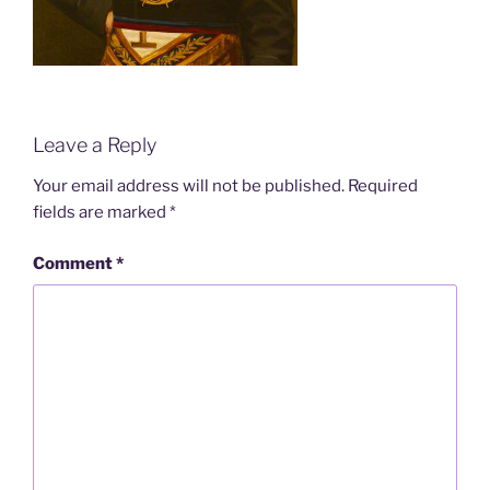
Leave a Reply
Your email address will not be published.
Required
fields are marked
*
Comment
*