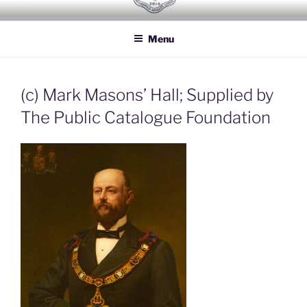
Skip
HOUSEHOLD BRIGADE LODGE
Freemasons Lodge for Officers of the Household Brigade
to
NO 2614
Menu
content
(c) Mark Masons’ Hall; Supplied by
The Public Catalogue Foundation