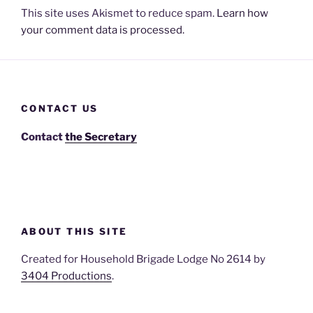
This site uses Akismet to reduce spam.
Learn how
your comment data is processed.
CONTACT US
Contact
the Secretary
ABOUT THIS SITE
Created for Household Brigade Lodge No 2614 by
3404 Productions
.