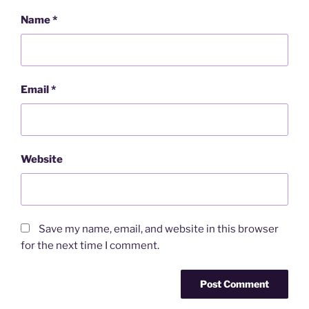
Name
*
Email
*
Website
Save my name, email, and website in this browser
for the next time I comment.