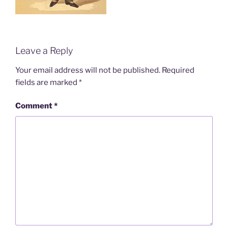
Leave a Reply
Your email address will not be published.
Required
fields are marked
*
Comment
*