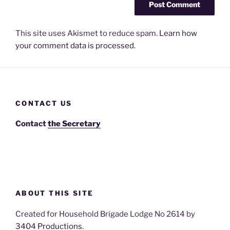
This site uses Akismet to reduce spam.
Learn how
your comment data is processed.
CONTACT US
Contact
the Secretary
ABOUT THIS SITE
Created for Household Brigade Lodge No 2614 by
3404 Productions
.