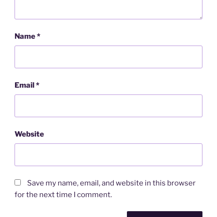
Name
*
Email
*
Website
Save my name, email, and website in this browser
for the next time I comment.