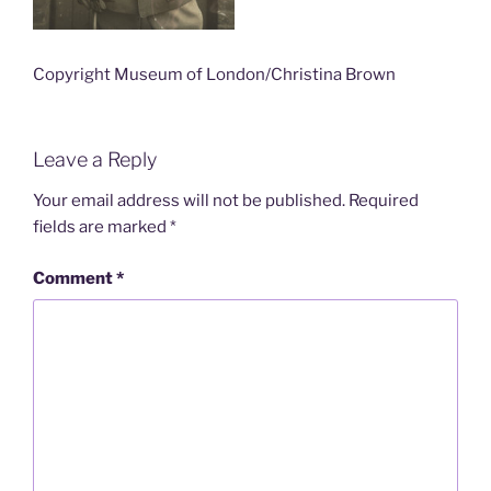
Copyright Museum of London/Christina Brown
Leave a Reply
Your email address will not be published.
Required
fields are marked
*
Comment
*